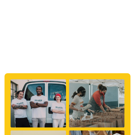
#help
#tennessee
#kentucky
#topical