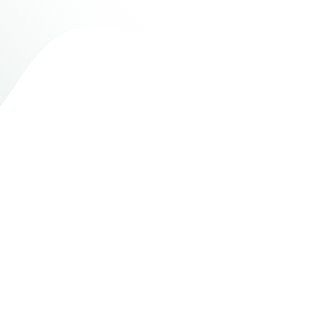
200+
Community projects
supported and completed