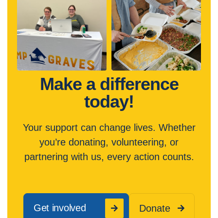
Make a difference
today!
Your support can change lives. Whether
you’re donating, volunteering, or
partnering with us, every action counts.
Get involved
Donate

