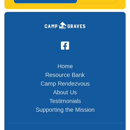

Home
Resource Bank
Camp Rendezvous
About Us
Testimonials
Supporting the Mission