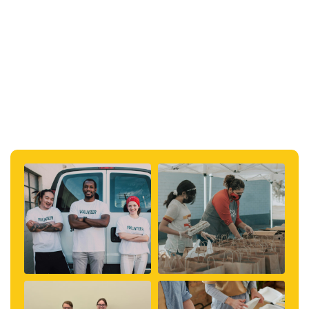
#kentucky
#topical
#community
#education