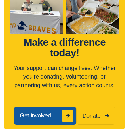
Make a difference
today!
Your support can change lives. Whether
you’re donating, volunteering, or
partnering with us, every action counts.
Get involved
Donate

