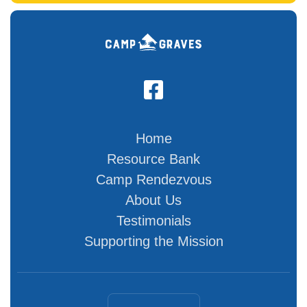

Home
Resource Bank
Camp Rendezvous
About Us
Testimonials
Supporting the Mission