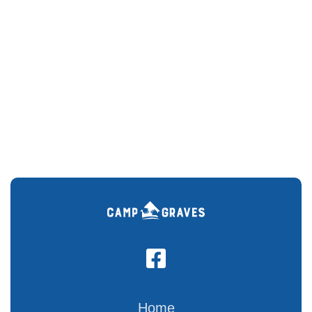

Home