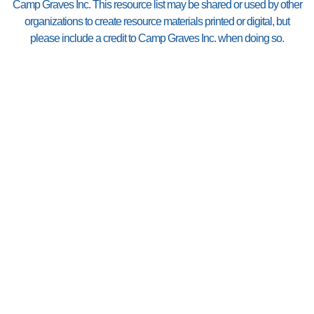
Camp Graves Inc. This resource list may be shared or used by other
organizations to create resource materials printed or digital, but
please include a credit to Camp Graves Inc. when doing so.
If you are or know of a
resource that needs to be
listed or have information
revised, please let us know
by emailing us at
resource@campgraves.org
.