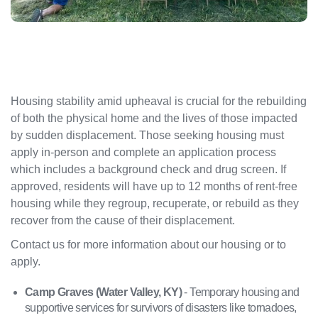
Housing stability amid upheaval is crucial for the rebuilding
of both the physical home and the lives of those impacted
by sudden displacement. Those seeking housing must
apply in-person and complete an application process
which includes a background check and drug screen. If
approved, residents will have up to 12 months of rent-free
housing while they regroup, recuperate, or rebuild as they
recover from the cause of their displacement.
Contact us for more information about our housing or to
apply.
Camp Graves (Water Valley, KY)
- Temporary housing and
supportive services for survivors of disasters like tornadoes,