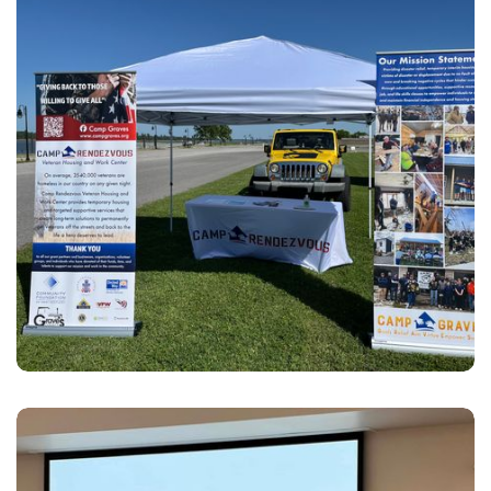
Outreach
Hosting and attending events to provide opportunities