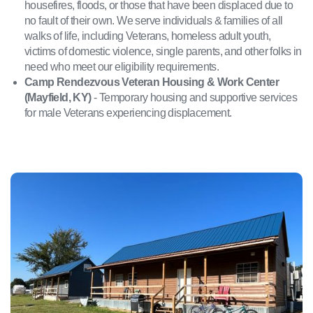
housefires, floods, or those that have been displaced due to
no fault of their own. We serve individuals & families of all
walks of life, including Veterans, homeless adult youth,
victims of domestic violence, single parents, and other folks in
need who meet our eligibility requirements.
Camp Rendezvous Veteran Housing & Work Center
(Mayfield, KY)
- Temporary housing and supportive services
for male Veterans experiencing displacement.