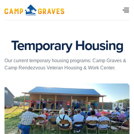
Temporary Housing
Our current temporary housing programs: Camp Graves &
Camp Rendezvous Veteran Housing & Work Center.