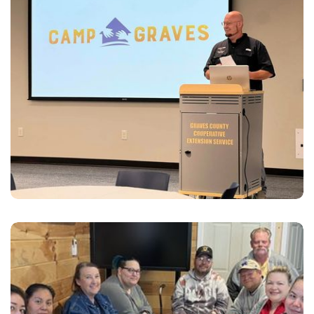
for the community to get connected with resources.
Community Resources
Connecting organizations, individuals, and families in
need with those who can fill the need utilizing our
“Resource Bank”.