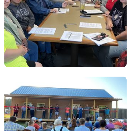
Supportive Services
Our residents are connected with resources that
support their success, both during their time in our
program and after transitioning to permanent housing.‍