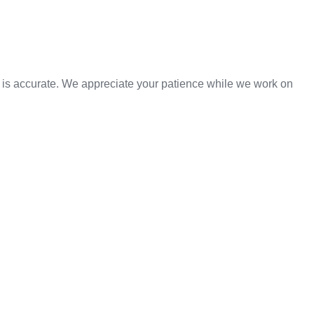
n is accurate. We appreciate your patience while we work on