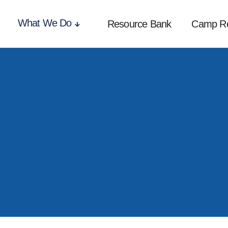
What We Do
Resource Bank
Camp R
