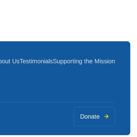
bout Us
Testimonials
Supporting the Mission
Donate
