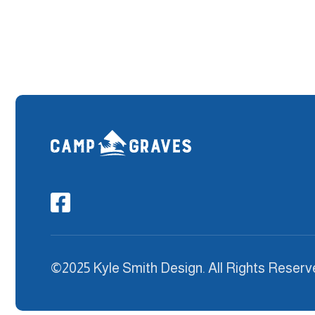

©2025 Kyle Smith Design. All Rights Reserv