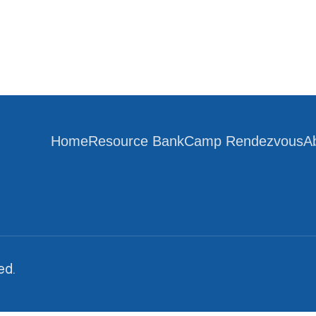
Home
Resource Bank
Camp Rendezvous
A
ed.