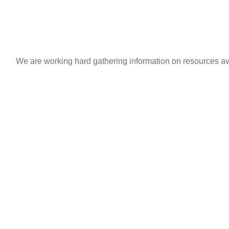
We are working hard gathering information on resources ava