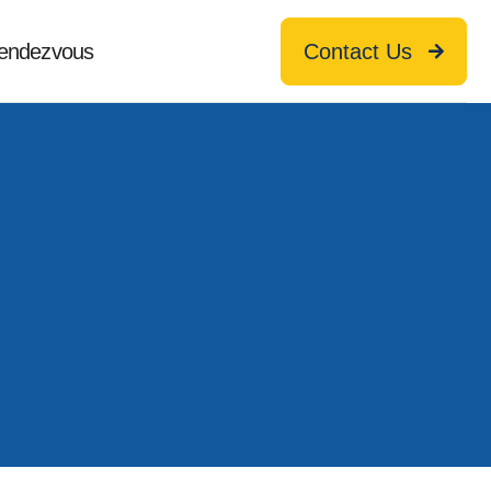
endezvous
Contact Us
