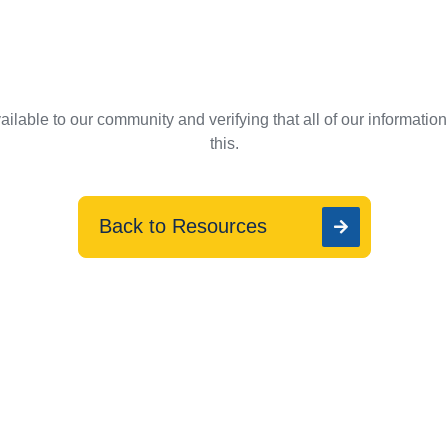
ilable to our community and verifying that all of our informatio
this.
Back to Resources
