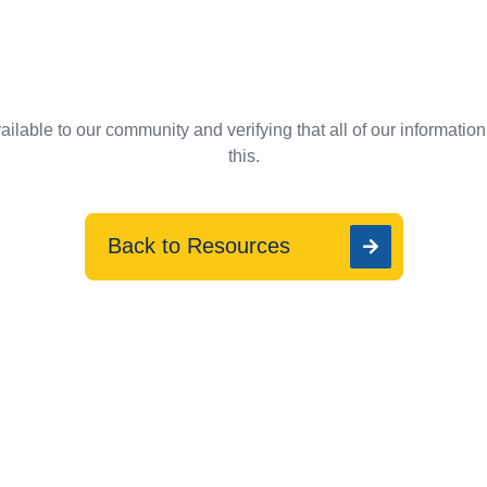
ilable to our community and verifying that all of our informatio
this.
Back to Resources
