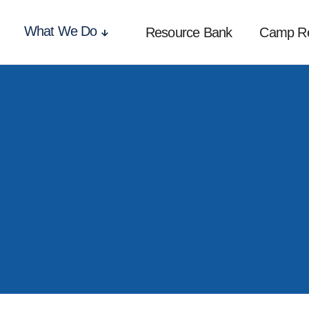
What We Do
Resource Bank
Camp R
