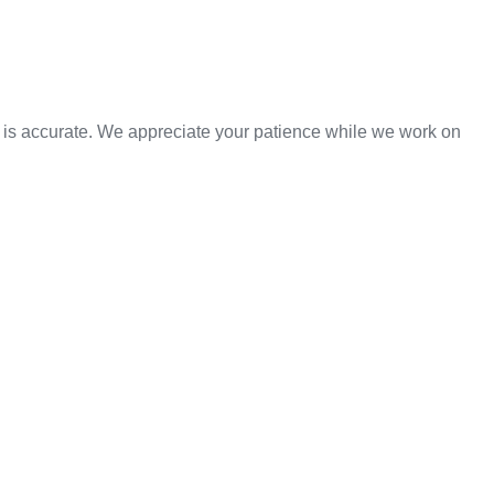
n is accurate. We appreciate your patience while we work on