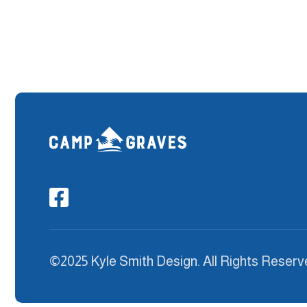

©2025 Kyle Smith Design. All Rights Reserv