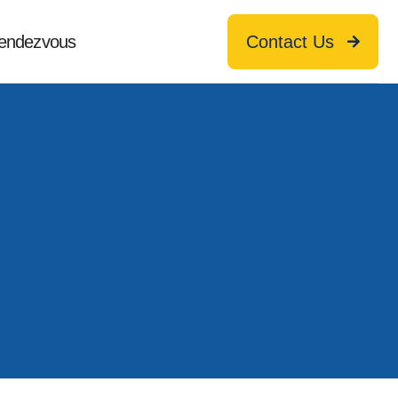
endezvous
Contact Us
