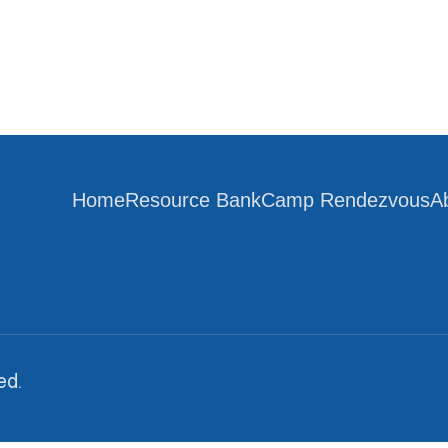
Home
Resource Bank
Camp Rendezvous
A
ed.