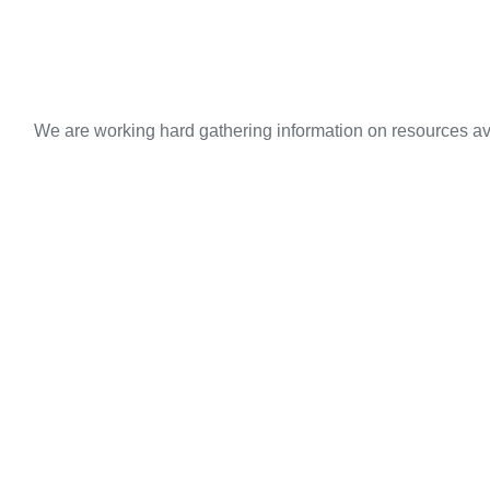
We are working hard gathering information on resources ava