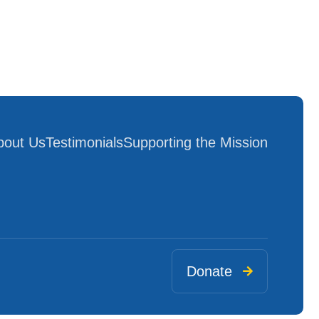
bout Us
Testimonials
Supporting the Mission
Donate
