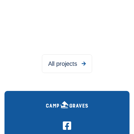
All projects

