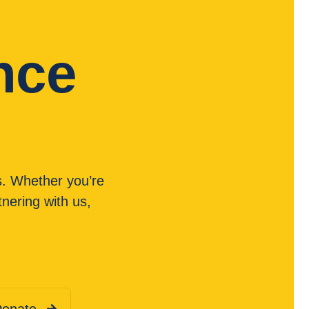
nce
s. Whether you’re
tnering with us,