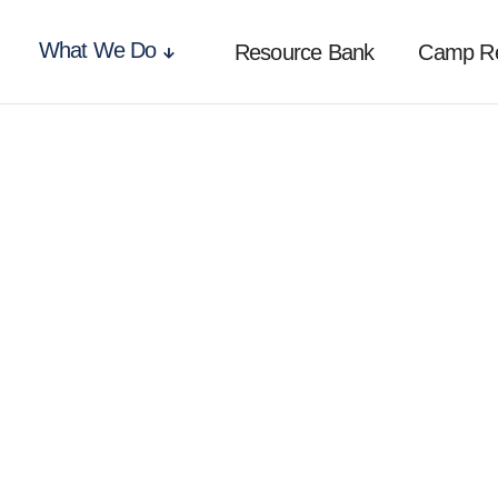
What We Do
Resource Bank
Camp R
